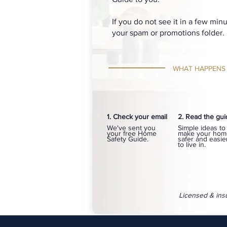
If you do not see it in a few min
your spam or promotions folder.
WHAT HAPPENS
1. Check your email
2. Read the gu
We've sent you
Simple ideas to
your free Home
make your hom
Safety Guide.
safer and easie
to live in.
Licensed & ins