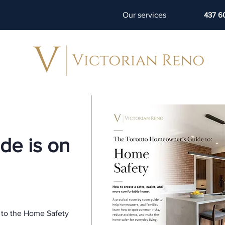
Our services
437 6
de is on
 to the Home Safety