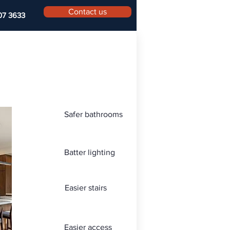
Contact us
07 3633
Safer bathrooms
Batter lighting
Easier stairs
Easier access