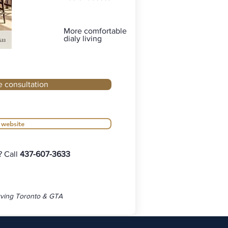
More comfortable
dialy living
e consultation
r website
? Call
437-607-3633
ving Toronto & GTA