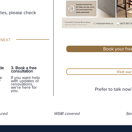
utes, please check
 NEXT
Book your fre
ide
3. Book a free
consultation
Visit ou
e
If you want help
r
with updates or
renovations,
we're here for
Prefer to talk now
you.
ured
WSIB covered
Ser