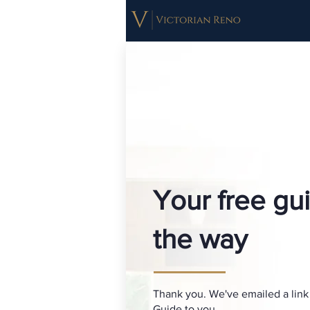
Your free gui
the way
Thank you. We've emailed a link
Guide to you.