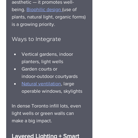
aesthetic — it promotes well-
being. 
Biophilic design 
(use of 
plants, natural light, organic forms) 
is a growing priority.
Ways to Integrate
Vertical gardens, indoor 
planters, light wells
Garden courts or 
indoor‑outdoor courtyards
Natural ventilation
, large 
operable windows, skylights
In dense Toronto infill lots, even 
light wells or green walls can 
make a big impact.
Layered Lighting + Smart 