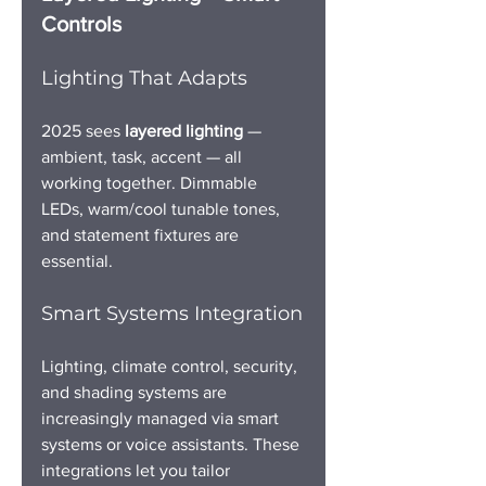
Controls
Lighting That Adapts
2025 sees 
layered lighting
 — 
ambient, task, accent — all 
working together. Dimmable 
LEDs, warm/cool tunable tones, 
and statement fixtures are 
essential.
Smart Systems Integration
Lighting, climate control, security, 
and shading systems are 
increasingly managed via smart 
systems or voice assistants. These 
integrations let you tailor 