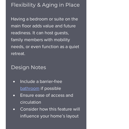
Flexibility & Aging in Place
Having a bedroom or suite on the 
main floor adds value and future 
readiness. It can host guests, 
family members with mobility 
needs, or even function as a quiet 
retreat.
Design Notes
Include a barrier‑free 
bathroom
 if possible
Ensure ease of access and 
circulation
Consider how this feature will 
influence your home’s layout