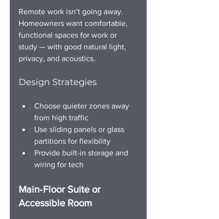
Remote work isn’t going away. 
Homeowners want comfortable, 
functional spaces for work or 
study — with good natural light, 
privacy, and acoustics.
Design Strategies
Choose quieter zones away 
from high traffic
Use sliding panels or glass 
partitions for flexibility
Provide built-in storage and 
wiring for tech
Main‑Floor Suite or 
Accessible Room