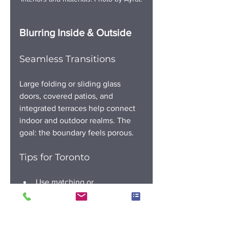
Blurring Inside & Outside
Seamless Transitions
Large folding or sliding glass 
doors, covered patios, and 
integrated terraces help connect 
indoor and outdoor realms. The 
goal: the boundary feels porous.
Tips for Toronto
Use matching or 
complementary flooring from 
inside to out
Prioritize weather protection 