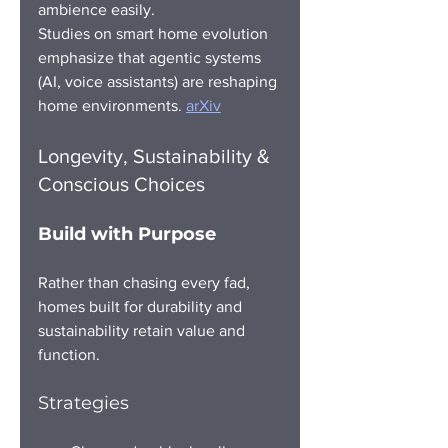
ambience easily.
Studies on smart home evolution 
emphasize that agentic systems 
(AI, voice assistants) are reshaping 
home environments. 
arXiv
Longevity, Sustainability & 
Conscious Choices
Build with Purpose
Rather than chasing every fad, 
homes built for durability and 
sustainability retain value and 
function.
Strategies