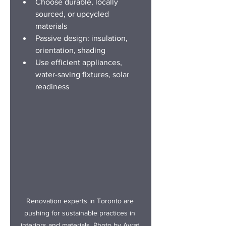
Choose durable, locally 
sourced, or upcycled 
materials
Passive design: insulation, 
orientation, shading
Use efficient appliances, 
water-saving fixtures, solar 
readiness
Renovation experts in Toro
nto are 
pushing for sustainable practices in 
interiors and materials. Photo by Ayrat.