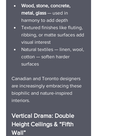
Wood, stone, concrete, 
metal, glass
 — used in 
harmony to add depth
Textured finishes like fluting, 
ribbing, or matte surfaces add 
visual interest
Natural textiles — linen, wool, 
cotton — soften harder 
surfaces
Canadian and Toronto designers 
are increasingly embracing these 
biophilic and nature-inspired 
interiors. 
Vertical Drama: Double 
Height Ceilings & “Fifth 
Wall”