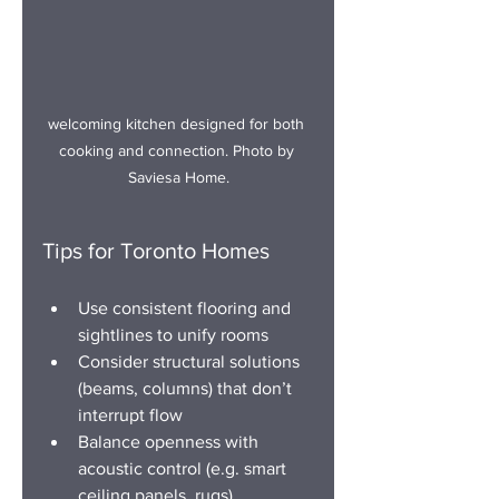
welco
ming kitchen designed for both 
cooking and connection.
 Photo
 by 
Saviesa Home.
Tips for Toronto Homes
Use consistent flooring and 
sightlines to unify rooms
Consider structural solutions 
(beams, columns) that don’t 
interrupt flow
Balance openness with 
acoustic control (e.g. smart 
ceiling panels, rugs)