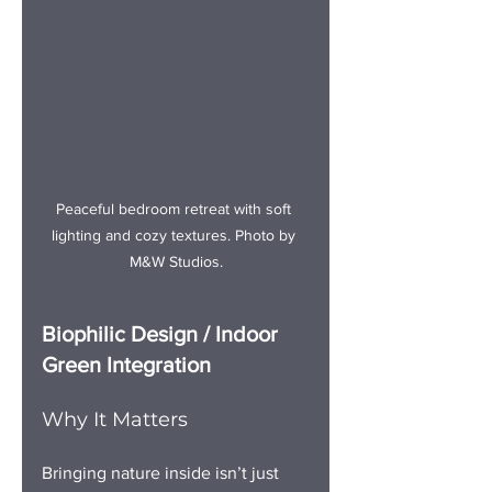
Peaceful bedroo
m retreat with soft 
lighting and cozy textures.
 Photo
 by 
M&W Studios.
Biophilic Design / Indoor 
Green Integration
Why It Matters
Bringing nature inside isn’t just 