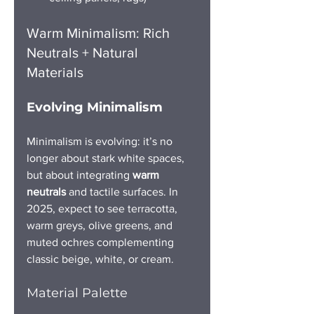
Warm Minimalism: Rich 
Neutrals + Natural 
Materials
Evolving Minimalism
Minimalism is evolving: it’s no 
longer about stark white spaces, 
but about integrating 
warm 
neutrals
 and tactile surfaces. In 
2025, expect to see terracotta, 
warm greys, olive greens, and 
muted ochres complementing 
classic beige, white, or cream.
Material Palette