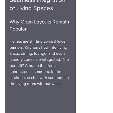
of Living Spaces
Why Open Layouts Remain 
Popular
Homes are shifting toward fewer 
barriers. Kitchens flow into living 
areas; dining, lounge, and even 
laundry zones are integrated. The 
benefit? A home that feels 
connected — someone in the 
kitchen can chat with someone in 
the living room without walls.