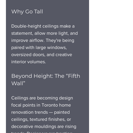
Why Go Tall
Double-height ceilings make a 
statement, allow more light, and 
improve airflow. They're being 
paired with large windows, 
oversized doors, and creative 
interior volumes.
Beyond Height: The “Fifth 
Wall”
Ceilings are becoming design 
focal points in Toronto home 
renovation trends — painted 
ceilings, textured finishes, or 
decorative mouldings are rising 