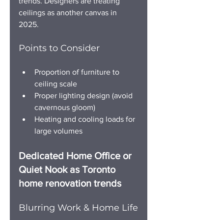
trends. Designers are treating 
ceilings as another canvas in 
2025. 
Points to Consider
Proportion of furniture to 
ceiling scale
Proper lighting design (avoid 
cavernous gloom)
Heating and cooling loads for 
large volumes
Dedicated Home Office or 
Quiet Nook as Toronto 
home renovation trends
Blurring Work & Home Life