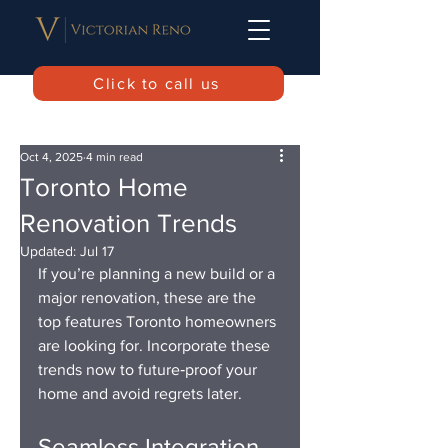
Click to call us
Oct 4, 2025
4 min read
Toronto Home
Renovation Trends
Updated:
Jul 17
If you’re planning a new build or a 
major renovation, these are the 
top features Toronto homeowners 
are looking for. Incorporate these 
trends now to future‑proof your 
home and avoid regrets later.
Seamless Integration 