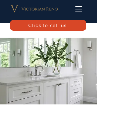
Click to call us
Home
Service list
Book a call