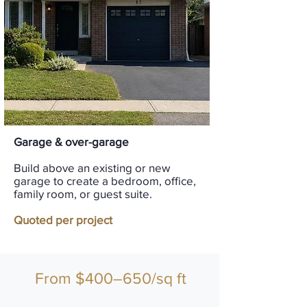
Garage & over-garage
Build above an existing or new
garage to create a bedroom, office,
family room, or guest suite.
Quoted per project
From $400–650/sq ft