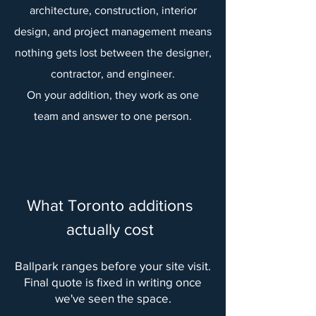
architecture, construction, interior
design, and project management means
nothing gets lost between the designer,
contractor, and engineer.
On your addition, they work as one
team and answer to one person.
What Toronto additions
actually cost
Ballpark ranges before your site visit.
Final quote is fixed in writing once
we've seen the space.