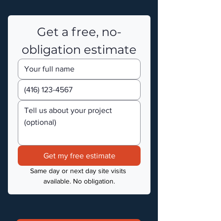
Get a free, no-
obligation estimate
Get my free estimate
Same day or next day site visits 
available. No obligation.