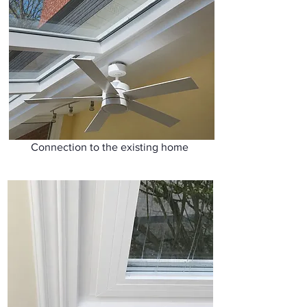
Connection to the existing home