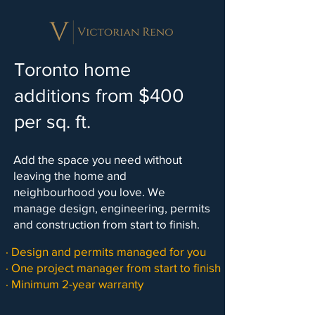
Toronto home
additions from $400
per sq. ft.
Add the space you need without
leaving the home and
neighbourhood you love. We
manage design, engineering, permits
and construction from start to finish.
· Design and permits managed for you
· One project manager from start to finish
· Minimum 2-year warranty