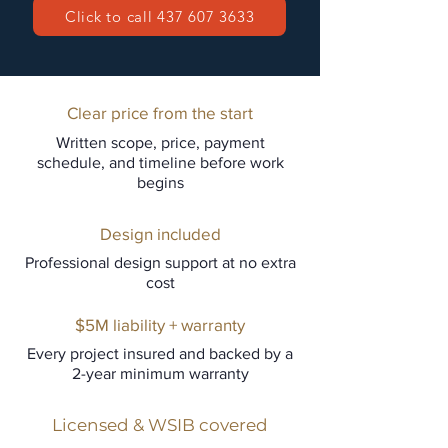
Click to call 437 607 3633
Clear price from the start
Written scope, price, payment
schedule, and timeline before work
begins
Design included
Professional design support at no extra
cost
$5M liability + warranty
Every project insured and backed by a
2-year minimum warranty
Licensed & WSIB covered