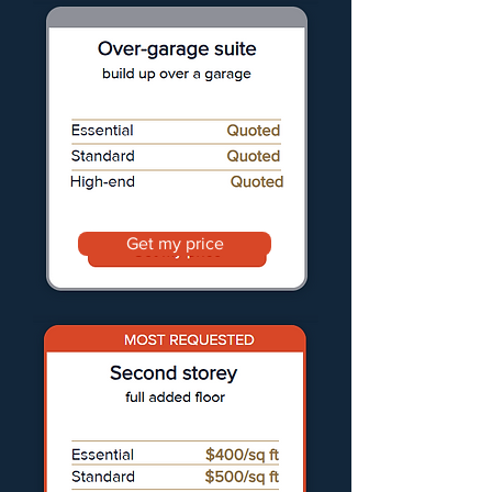
Get my price