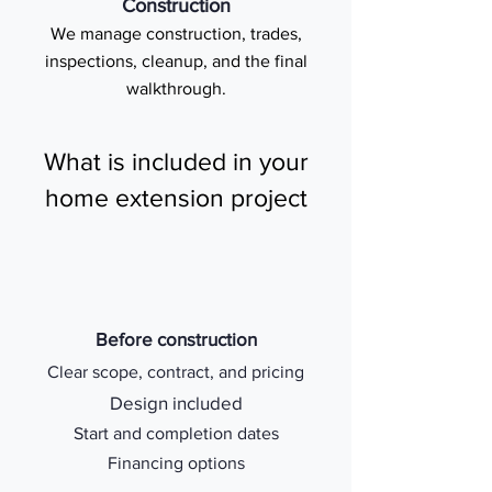
Construction
We manage construction, trades,
inspections, cleanup, and the final
walkthrough.
What is included in your
home extension project
Before construction
Clear scope, contract, and pricing
Design included
Start and completion dates
Financing options