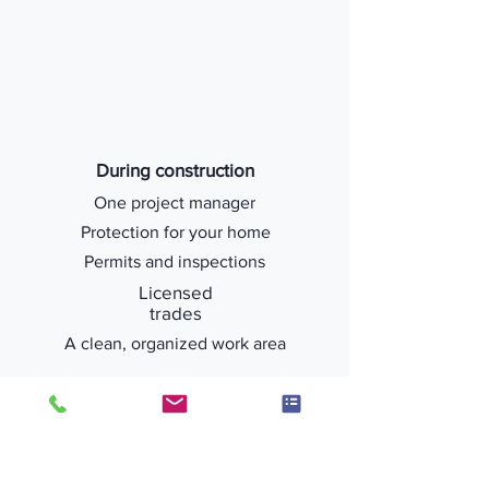
During construction
One project manager
Protection for your home
Permits and inspections
Licensed
trades
A clean, organized work area