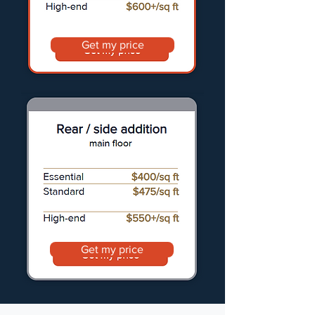
Get my price
Get my price