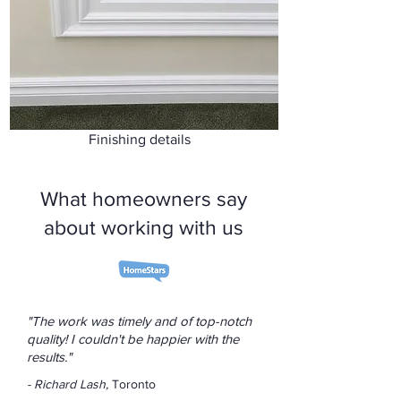
Finishing details
What homeowners say
about working with us
"The work was timely and of top-notch
quality! I couldn't be happier with the
results."
- Richard Lash,
Toronto