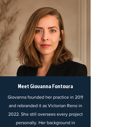
Meet Giovanna Fontoura
Giovanna founded her practice in 2011
and rebranded it as Victorian Reno in
2022. She still oversees every project
personally. Her background in