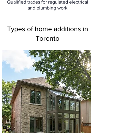
Qualified trades for regulated electrical
and plumbing work
Types of home additions in
Toronto