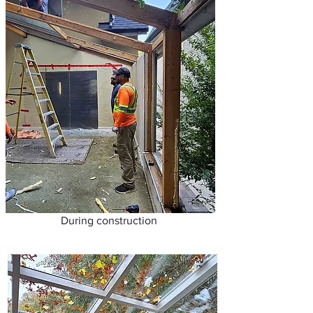
During construction