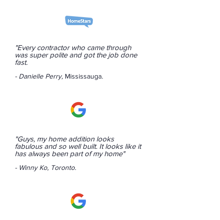
"Every contractor who came through
was super polite and got the job done
fast.
- Danielle Perry,
Mississauga.
"Guys, my home addition looks
fabulous and so well built. It looks like it
has always been part of my home"
- Winny Ko, Toronto.