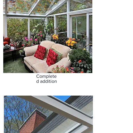
Complete
d addition