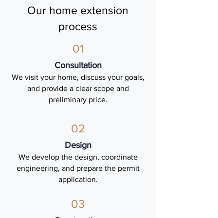
Our home extension
process
01
Consultation
We visit your home, discuss your goals,
and provide a clear scope and
preliminary price.
02
Design
We develop the design, coordinate
engineering, and prepare the permit
application.
03