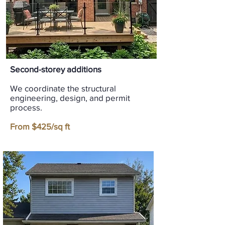
Second-storey additions
We coordinate the structural
engineering, design, and permit
process.
From $425/sq ft