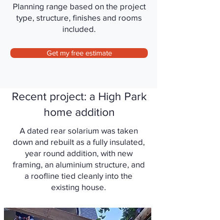
Planning range based on the project
type, structure, finishes and rooms
included.
Get my free estimate
Recent project: a High Park
home addition
A dated rear solarium was taken
down and rebuilt as a fully insulated,
year round addition, with new
framing, an aluminium structure, and
a roofline tied cleanly into the
existing house.