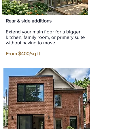
Rear & side additions
Extend your main floor for a bigger
kitchen, family room, or primary suite
without having to move.
From $400/sq ft