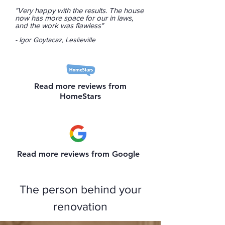
"Very happy with the results. The house
now has more space for our in laws,
and the work was flawless"
- Igor Goytacaz, Leslieville
Read more reviews from
HomeStars
Read more reviews from Google
The person behind your
renovation